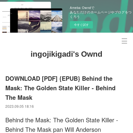
Ameba Owndで
あなただけのホームページやブログをつ
くろう
今すぐ試す
ingojikigadi's Ownd
DOWNLOAD [PDF] {EPUB} Behind the
Mask: The Golden State Killer - Behind
The Mask
2023.09.05 18:16
Behind the Mask: The Golden State Killer -
Behind The Mask pan Will Anderson