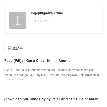
ingojikigadi's Ownd
フォロー
関連記事
Read [Pdf]> I Got a Cheat Skill in Another
I Got a Cheat Skill in Another World and Became Unrivaled in the Real
World, Too Manga, Vol. 2 by Miku, Kazuomi Minatogawa, Rein Kuwashim…
2023.09.16 08:05
[download pdf] Mine Boy by Peter Abrahams, Peter Abrahams