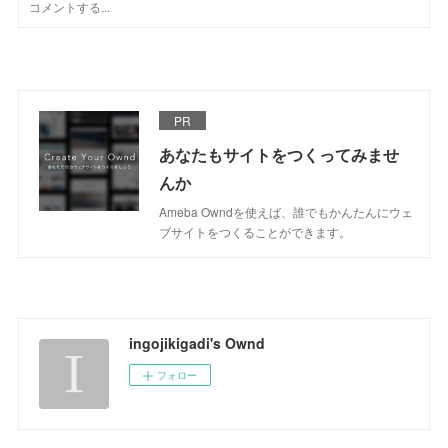
PR
あなたもサイトをつくってみませ
んか
Ameba Owndを使えば、誰でもかんたんにウェ
ブサイトをつくることができます。
ingojikigadi's Ownd
フォロー