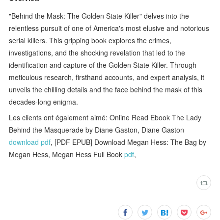
"Behind the Mask: The Golden State Killer" delves into the
relentless pursuit of one of America's most elusive and notorious
serial killers. This gripping book explores the crimes,
investigations, and the shocking revelation that led to the
identification and capture of the Golden State Killer. Through
meticulous research, firsthand accounts, and expert analysis, it
unveils the chilling details and the face behind the mask of this
decades-long enigma.
Les clients ont également aimé: Online Read Ebook The Lady
Behind the Masquerade by Diane Gaston, Diane Gaston
download pdf
, [PDF EPUB] Download Megan Hess: The Bag by
Megan Hess, Megan Hess Full Book
pdf
,