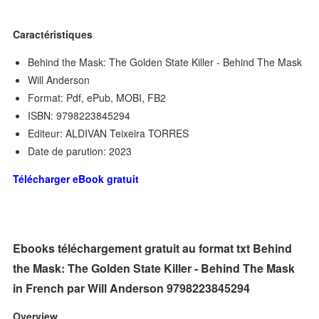
Caractéristiques
Behind the Mask: The Golden State Killer - Behind The Mask
Will Anderson
Format: Pdf, ePub, MOBI, FB2
ISBN: 9798223845294
Editeur: ALDIVAN Teixeira TORRES
Date de parution: 2023
Télécharger eBook gratuit
Ebooks téléchargement gratuit au format txt Behind
the Mask: The Golden State Killer - Behind The Mask
in French par Will Anderson 9798223845294
Overview