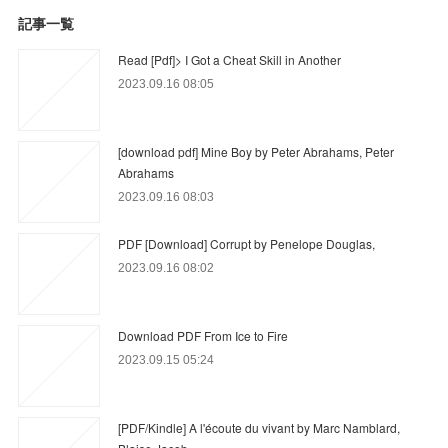
記事一覧
Read [Pdf]> I Got a Cheat Skill in Another
2023.09.16 08:05
[download pdf] Mine Boy by Peter Abrahams, Peter
Abrahams
2023.09.16 08:03
PDF [Download] Corrupt by Penelope Douglas,
2023.09.16 08:02
Download PDF From Ice to Fire
2023.09.15 05:24
[PDF/Kindle] A l'écoute du vivant by Marc Namblard,