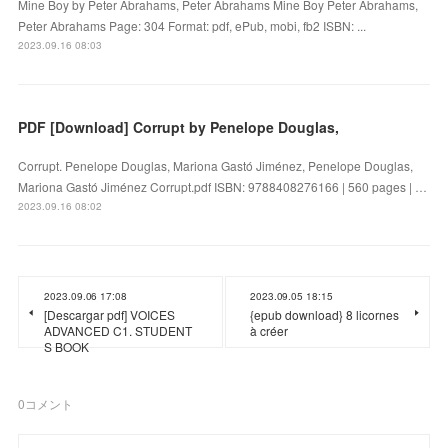
Mine Boy by Peter Abrahams, Peter Abrahams Mine Boy Peter Abrahams,
Peter Abrahams Page: 304 Format: pdf, ePub, mobi, fb2 ISBN: ...
2023.09.16 08:03
PDF [Download] Corrupt by Penelope Douglas,
Corrupt. Penelope Douglas, Mariona Gastó Jiménez, Penelope Douglas,
Mariona Gastó Jiménez Corrupt.pdf ISBN: 9788408276166 | 560 pages | …
2023.09.16 08:02
2023.09.06 17:08
2023.09.05 18:15
[Descargar pdf] VOICES
{epub download} 8 licornes
ADVANCED C1. STUDENT
à créer
S BOOK
0
コメント