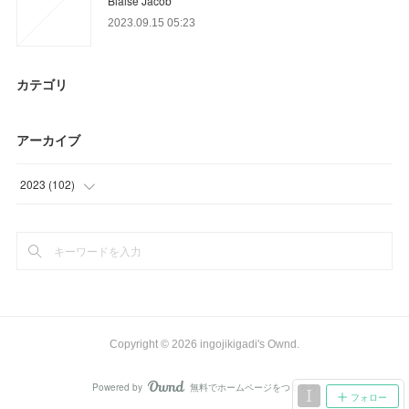
Blaise Jacob
2023.09.15 05:23
カテゴリ
アーカイブ
2023
(
102
)
(
48
)
(
42
)
(
12
)
Copyright ©
2026
ingojikigadi's Ownd
.
Powered by
無料でホームページをつくろう
AmebaOwnd
フォロー